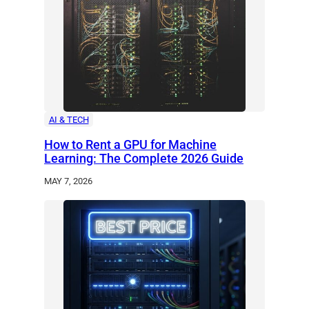
AI & TECH
How to Rent a GPU for Machine
Learning: The Complete 2026 Guide
MAY 7, 2026