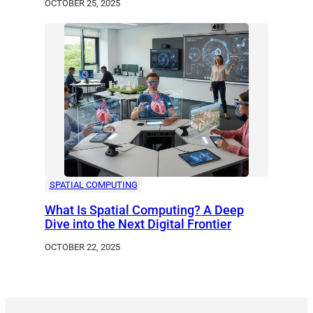
OCTOBER 25, 2025
SPATIAL COMPUTING
What Is Spatial Computing? A Deep
Dive into the Next Digital Frontier
OCTOBER 22, 2025