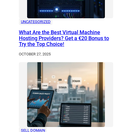
UNCATEGORIZED
What Are the Best Virtual Machine
Hosting Providers? Get a €20 Bonus to
Try the Top Choice!
OCTOBER 27, 2025
SELL DOMAIN