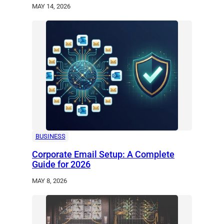
MAY 14, 2026
BUSINESS
Corporate Email Setup: A Complete
Guide for 2026
MAY 8, 2026