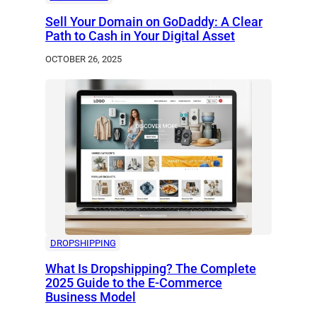
Sell Your Domain on GoDaddy: A Clear
Path to Cash in Your Digital Asset
OCTOBER 26, 2025
DROPSHIPPING
What Is Dropshipping? The Complete
2025 Guide to the E-Commerce
Business Model