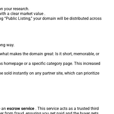
on your research.
ith a clear market value .
ing “Public Listing,” your domain will be distributed across
long way.
ht what makes the domain great: Is it short, memorable, or
ns homepage or a specific category page. This increased
sold instantly on any partner site, which can prioritize
.
e an
escrow service
. This service acts as a trusted third
yer from fraud, ensuring you get paid and the buyer gets