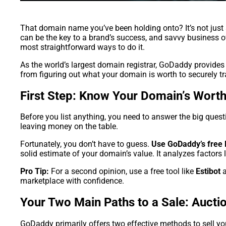
That domain name you’ve been holding onto? It’s not just 
can be the key to a brand’s success, and savvy business own
most straightforward ways to do it.
As the world’s largest domain registrar, GoDaddy provides 
from figuring out what your domain is worth to securely tra
First Step: Know Your Domain’s Wort
Before you list anything, you need to answer the big questi
leaving money on the table.
Fortunately, you don’t have to guess.
Use GoDaddy’s free 
solid estimate of your domain’s value. It analyzes factors l
Pro Tip:
For a second opinion, use a free tool like
Estibot
a
marketplace with confidence.
Your Two Main Paths to a Sale: Auctio
GoDaddy primarily offers two effective methods to sell y