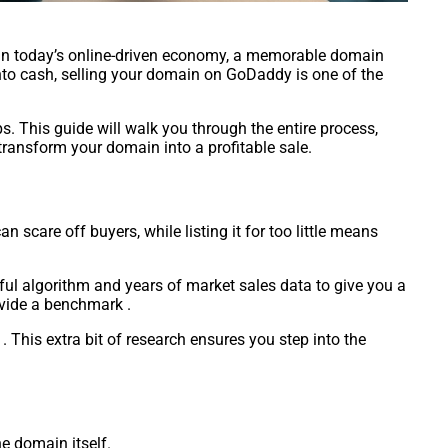
e. In today’s online-driven economy, a memorable domain
 into cash, selling your domain on GoDaddy is one of the
s. This guide will walk you through the entire process,
 transform your domain into a profitable sale.
 scare off buyers, while listing it for too little means
ful algorithm and years of market sales data to give you a
rovide a benchmark .
. This extra bit of research ensures you step into the
e domain itself.