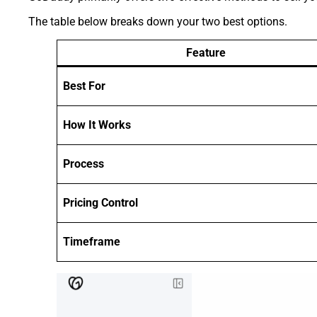
The table below breaks down your two best options.
Feature
Best For
How It Works
Process
Pricing Control
Timeframe