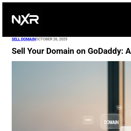
Skip
to
content
SELL DOMAIN
OCTOBER 26, 2025
Sell Your Domain on GoDaddy: A 