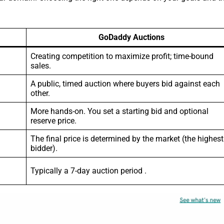
GoDaddy Auctions
Creating competition to maximize profit; time-bound
sales.
A public, timed auction where buyers bid against each
other.
More hands-on. You set a starting bid and optional
reserve price.
The final price is determined by the market (the highest
bidder).
Typically a 7-day auction period .