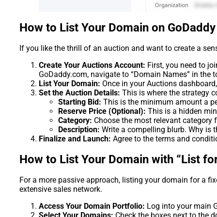
How to List Your Domain on GoDaddy
If you like the thrill of an auction and want to create a sen
Create Your Auctions Account:
First, you need to j
GoDaddy.com, navigate to “Domain Names” in the top
List Your Domain:
Once in your Auctions dashboard, f
Set the Auction Details:
This is where the strategy c
Starting Bid:
This is the minimum amount a perso
Reserve Price (Optional):
This is a hidden mini
Category:
Choose the most relevant category fo
Description:
Write a compelling blurb. Why is th
Finalize and Launch:
Agree to the terms and conditio
How to List Your Domain with “List for
For a more passive approach, listing your domain for a fi
extensive sales network.
Access Your Domain Portfolio:
Log into your main G
Select Your Domains:
Check the boxes next to the d