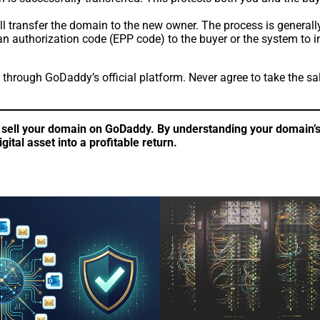
ll transfer the domain to the new owner. The process is generall
authorization code (EPP code) to the buyer or the system to init
through GoDaddy’s official platform. Never agree to take the s
sell your domain on GoDaddy. By understanding your domain’s v
ital asset into a profitable return.