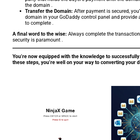
the domain .
Transfer the Domain:
After payment is secured, you’
domain in your GoDaddy control panel and provide an 
to complete .
A final word to the wise:
Always complete the transaction 
security is paramount .
You’re now equipped with the knowledge to successfully 
these steps, you’re well on your way to converting your dig