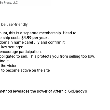
 be user-friendly.
unt, this is a separate membership. Head to
ership costs
$4.99 per year
.
e domain name carefully and confirm it.
 key settings:
 encourage participation.
obligated to sell. This protects you from selling too low.
nd it.
the vision .
 to become active on the site .
s method leverages the power of Afternic, GoDaddy’s