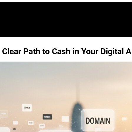
Clear Path to Cash in Your Digital A