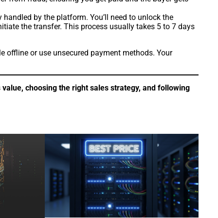
y handled by the platform. You’ll need to unlock the
iate the transfer. This process usually takes 5 to 7 days
ale offline or use unsecured payment methods. Your
alue, choosing the right sales strategy, and following