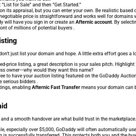
“List for Sale” and then “Get Started.”
 its appraisal, but you can enter your own. Be realistic based 
-negotiable price is straightforward and works well for domains w
will have you sign in or create an
Afternic account
. By select
ont of millions of potential buyers .
isting
n’t just list your domain and hope. A little extra effort goes a 
ed-price listing, a great description is your sales pitch. Highlig
iness owner—why would they want this name?
fee to have your auction listing featured on the GoDaddy Auctio
e serious bidders .
stings, enabling
Afternic Fast Transfer
means your domain can be 
aid
ty and a smooth handover are what build trust in the marketplace
ale, especially over $5,000, GoDaddy will often automatically us
n is successfully transferred. This protects both you and the bu