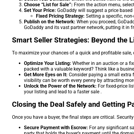
Choose “List for Sale”:
From the action menu, select 
Set Your Price:
GoDaddy will suggest a price based on
Fixed Pricing Strategy:
Setting a specific, non
Publish on the Network:
When you proceed, GoDaddy 
GoDaddy and its vast partner network, putting it in fr
Smart Seller Strategies: Beyond the L
To maximize your chances of a quick and profitable sale, do
Optimize Your Listing:
Whether in an auction or a fix
packed with a valuable keyword? Think like a bus
Get More Eyes on It:
Consider paying a small extra 
visibility can be worth every penny by attracting mor
Unlock the Power of the Network:
For fixed-price li
your listing and lead to a faster sale .
Closing the Deal Safely and Getting P
Once you have a buyer, the final steps are critical. Securi
Secure Payment with Escrow:
For any significant s
party that holds the buyer’s payment until the domai