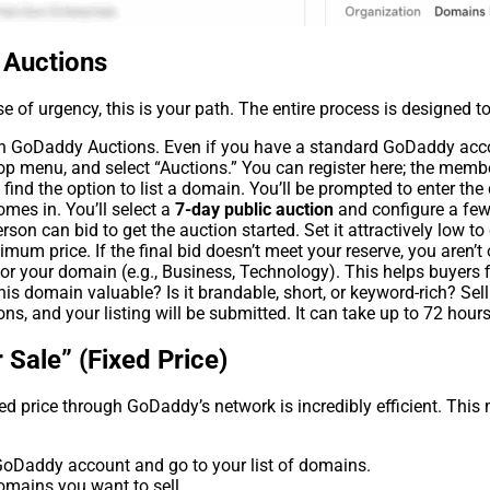
 Auctions
se of urgency, this is your path. The entire process is designed to
oin GoDaddy Auctions. Even if you have a standard GoDaddy acco
 menu, and select “Auctions.” You can register here; the memb
ind the option to list a domain. You’ll be prompted to enter th
omes in. You’ll select a
7-day public auction
and configure a few
n can bid to get the auction started. Set it attractively low to
mum price. If the final bid doesn’t meet your reserve, you aren’t 
r your domain (e.g., Business, Technology). This helps buyers fi
is domain valuable? Is it brandable, short, or keyword-rich? Sell 
ns, and your listing will be submitted. It can take up to 72 hours
 Sale” (Fixed Price)
xed price through GoDaddy’s network is incredibly efficient. Thi
oDaddy account and go to your list of domains.
omains you want to sell.