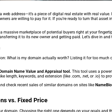
a web address—it’s a piece of digital real estate with real valu
ers are willing to pay for it. If you’re ready to turn that asset
a massive marketplace of potential buyers right at your fingertip
nsferring it to its new owner and getting paid. Let’s dive in and
h
on: What is my domain actually worth? Listing it for too much can
Domain Name Value and Appraisal tool.
This tool uses a power
ike length, keywords, and extension (like .com, .net, or .io) to p
nd check recent sales of similar domains on sites like
NameBio
ns vs. Fixed Price
our domain. Choosing the right one depends on your goals and th