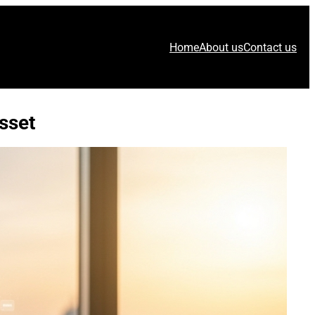
Home
About us
Contact us
sset