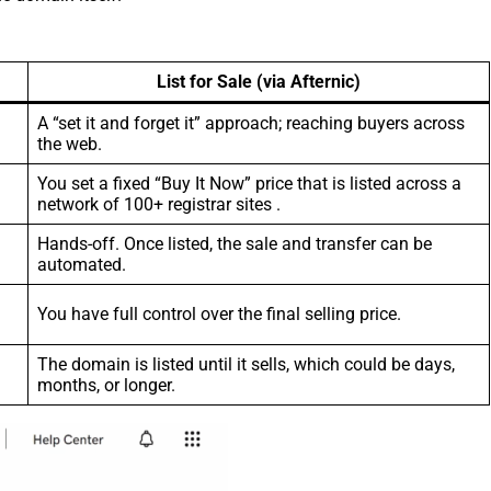
List for Sale (via Afternic)
A “set it and forget it” approach; reaching buyers across
the web.
You set a fixed “Buy It Now” price that is listed across a
network of 100+ registrar sites .
Hands-off. Once listed, the sale and transfer can be
automated.
You have full control over the final selling price.
The domain is listed until it sells, which could be days,
months, or longer.