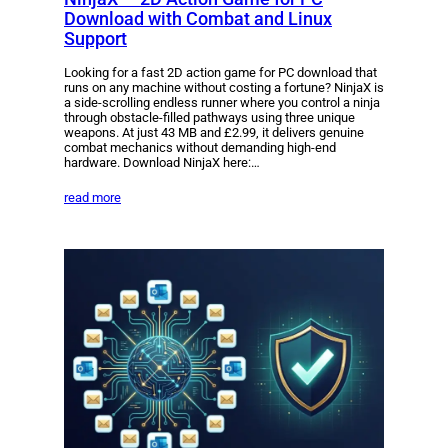
Download with Combat and Linux
Support
Looking for a fast 2D action game for PC download that
runs on any machine without costing a fortune? NinjaX is
a side-scrolling endless runner where you control a ninja
through obstacle-filled pathways using three unique
weapons. At just 43 MB and £2.99, it delivers genuine
combat mechanics without demanding high-end
hardware. Download NinjaX here:…
read more