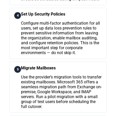
Set Up Security Policies
4
Configure multi-factor authentication for all
users, set up data loss prevention rules to
prevent sensitive information from leaving
the organization, enable mailbox auditing,
and configure retention policies. This is the
most important step for corporate
environments — do not skip it.
Migrate Mailboxes
5
Use the provider’s migration tools to transfer
existing mailboxes. Microsoft 365 offers a
seamless migration path from Exchange on-
premise, Google Workspace, and IMAP
servers. Run a pilot migration with a small
group of test users before scheduling the
full cutover.