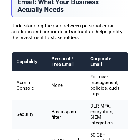
Email: What Your Business
Actually Needs
Understanding the gap between personal email
solutions and corporate infrastructure helps justify
the investment to stakeholders.
Personal /
Corporate
Capability
Free Email
Email
Full user
Admin
management,
None
Console
policies, audit
logs
DLP, MFA,
Basic spam
encryption,
Security
filter
SIEM
integration
50 GB–