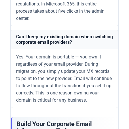
regulations. In Microsoft 365, this entire
process takes about five clicks in the admin
center.
Can I keep my existing domain when switching
corporate email providers?
Yes. Your domain is portable — you own it
regardless of your email provider. During
migration, you simply update your MX records
to point to the new provider. Email will continue
to flow throughout the transition if you set it up
correctly. This is one reason owning your
domain is critical for any business.
Build Your Corporate Email