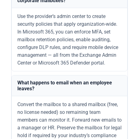
corporate mailboxes?
Use the provider’s admin center to create
security policies that apply organization-wide.
In Microsoft 365, you can enforce MFA, set
mailbox retention policies, enable auditing,
configure DLP rules, and require mobile device
management — all from the Exchange Admin
Center or Microsoft 365 Defender portal.
What happens to email when an employee
leaves?
Convert the mailbox to a shared mailbox (free,
no license needed) so remaining team
members can monitor it. Forward new emails to
a manager or HR. Preserve the mailbox for legal
hold if required by your industry’s compliance