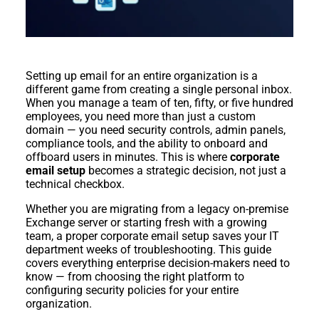
Setting up email for an entire organization is a
different game from creating a single personal inbox.
When you manage a team of ten, fifty, or five hundred
employees, you need more than just a custom
domain — you need security controls, admin panels,
compliance tools, and the ability to onboard and
offboard users in minutes. This is where
corporate
email setup
becomes a strategic decision, not just a
technical checkbox.
Whether you are migrating from a legacy on-premise
Exchange server or starting fresh with a growing
team, a proper corporate email setup saves your IT
department weeks of troubleshooting. This guide
covers everything enterprise decision-makers need to
know — from choosing the right platform to
configuring security policies for your entire
organization.