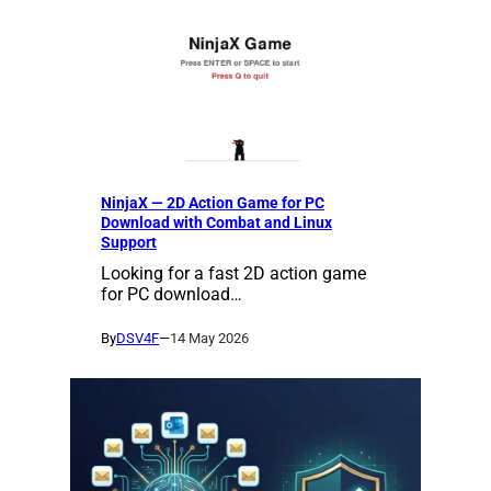
NinjaX — 2D Action Game for PC
Download with Combat and Linux
Support
Looking for a fast 2D action game
for PC download…
By
DSV4F
—
14 May 2026