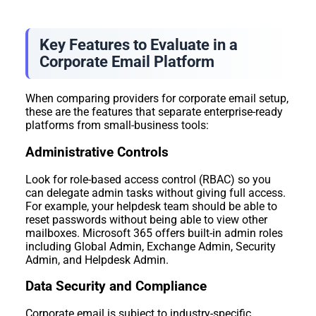
Key Features to Evaluate in a
Corporate Email Platform
When comparing providers for corporate email setup,
these are the features that separate enterprise-ready
platforms from small-business tools:
Administrative Controls
Look for role-based access control (RBAC) so you
can delegate admin tasks without giving full access.
For example, your helpdesk team should be able to
reset passwords without being able to view other
mailboxes. Microsoft 365 offers built-in admin roles
including Global Admin, Exchange Admin, Security
Admin, and Helpdesk Admin.
Data Security and Compliance
Corporate email is subject to industry-specific