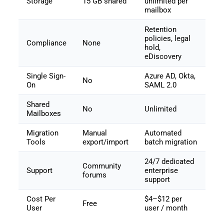
Storage
15 GB shared
unlimited per
mailbox
Retention
policies, legal
Compliance
None
hold,
eDiscovery
Single Sign-
Azure AD, Okta,
No
On
SAML 2.0
Shared
No
Unlimited
Mailboxes
Migration
Manual
Automated
Tools
export/import
batch migration
24/7 dedicated
Community
Support
enterprise
forums
support
Cost Per
$4–$12 per
Free
User
user / month