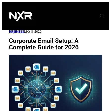
Skip
to
content
BUSINESS
MAY 8, 2026
Corporate Email Setup: A
Complete Guide for 2026