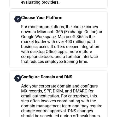
evaluating providers.
Choose Your Platform
2
For most organizations, the choice comes
down to Microsoft 365 (Exchange Online) or
Google Workspace. Microsoft 365 is the
market leader with over 400 million paid
business users. It offers deeper integration
with desktop Office apps, more mature
compliance tools, and a familiar interface
that reduces employee training time.
Configure Domain and DNS
3
Add your corporate domain and configure
MX records, SPF, DKIM, and DMARC for
email authentication. For enterprises, this
step often involves coordinating with the
domain management team and may require
change control approval. DNS changes
should be scheduled during off-peak hours.