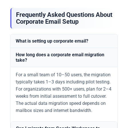
Frequently Asked Questions About
Corporate Email Setup
What is setting up corporate email?
How long does a corporate email migration
take?
For a small team of 10–50 users, the migration
typically takes 1–3 days including pilot testing.
For organizations with 500+ users, plan for 2–4
weeks from initial assessment to full cutover.
The actual data migration speed depends on
mailbox sizes and internet bandwidth.