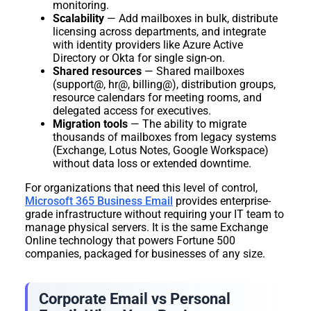
monitoring.
Scalability
— Add mailboxes in bulk, distribute
licensing across departments, and integrate
with identity providers like Azure Active
Directory or Okta for single sign-on.
Shared resources
— Shared mailboxes
(support@, hr@, billing@), distribution groups,
resource calendars for meeting rooms, and
delegated access for executives.
Migration tools
— The ability to migrate
thousands of mailboxes from legacy systems
(Exchange, Lotus Notes, Google Workspace)
without data loss or extended downtime.
For organizations that need this level of control,
Microsoft 365 Business Email
provides enterprise-
grade infrastructure without requiring your IT team to
manage physical servers. It is the same Exchange
Online technology that powers Fortune 500
companies, packaged for businesses of any size.
Corporate Email vs Personal