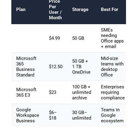
Price
Per
Plan
Storage
Best For
User /
Month
SMEs
needing
$4.99
50 GB
Office apps
+ email
Microsoft
Mid-size
50 GB +
365
teams with
$12.50
1 TB
Business
desktop
OneDrive
Standard
Office
100 GB +
Enterprises
Microsoft
$23
unlimited
requiring
365 E3
archive
compliance
Google
Teams in
$6–
30 GB–
Workspace
Google
$18
unlimited
Business
ecosystem