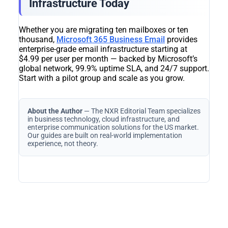
Infrastructure Today
Whether you are migrating ten mailboxes or ten
thousand,
Microsoft 365 Business Email
provides
enterprise-grade email infrastructure starting at
$4.99 per user per month — backed by Microsoft’s
global network, 99.9% uptime SLA, and 24/7 support.
Start with a pilot group and scale as you grow.
About the Author
— The NXR Editorial Team specializes
in business technology, cloud infrastructure, and
enterprise communication solutions for the US market.
Our guides are built on real-world implementation
experience, not theory.