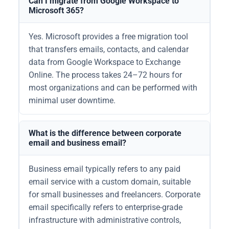
Can I migrate from Google Workspace to
Microsoft 365?
Yes. Microsoft provides a free migration tool
that transfers emails, contacts, and calendar
data from Google Workspace to Exchange
Online. The process takes 24–72 hours for
most organizations and can be performed with
minimal user downtime.
What is the difference between corporate
email and business email?
Business email typically refers to any paid
email service with a custom domain, suitable
for small businesses and freelancers. Corporate
email specifically refers to enterprise-grade
infrastructure with administrative controls,