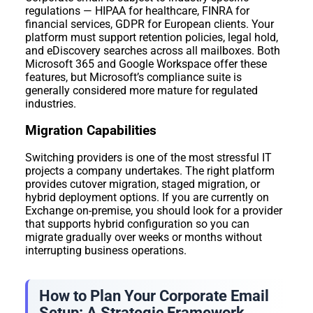
regulations — HIPAA for healthcare, FINRA for
financial services, GDPR for European clients. Your
platform must support retention policies, legal hold,
and eDiscovery searches across all mailboxes. Both
Microsoft 365 and Google Workspace offer these
features, but Microsoft’s compliance suite is
generally considered more mature for regulated
industries.
Migration Capabilities
Switching providers is one of the most stressful IT
projects a company undertakes. The right platform
provides cutover migration, staged migration, or
hybrid deployment options. If you are currently on
Exchange on-premise, you should look for a provider
that supports hybrid configuration so you can
migrate gradually over weeks or months without
interrupting business operations.
How to Plan Your Corporate Email
Setup: A Strategic Framework