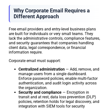
Why Corporate Email Requires a
Different Approach
Free email providers and entry-level business plans
are built for individuals or very small teams. They
lack the administrative controls, compliance features,
and security guarantees that companies handling
client data, legal correspondence, or financial
information require.
Corporate email must support:
Centralized administration
— Add, remove, and
manage users from a single dashboard.
Enforce password policies, enable multi-factor
authentication, and audit login activity across
the organization.
Security and compliance
— Encryption in
transit and at rest, data loss prevention (DLP)
policies, retention holds for legal discovery, and
integration with SIEM tools for security