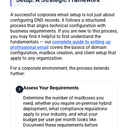
A successful corporate email setup is not just about
configuring DNS records. It follows a structured
process that aligns technical configuration with
business requirements. If you are new to this process,
you may find it helpful to first understand the
fundamentals — our
complete guide to setting up
professional email
covers the basics of domain
configuration, mailbox creation, and client setup that
apply to any organization.
For a corporate environment, the process extends
further:
Assess Your Requirements
1
Determine the number of mailboxes you
need, whether you require on-premise hybrid
deployment, what compliance regulations
apply to your industry, and what your
budget per user per month looks like.
Document these requirements before