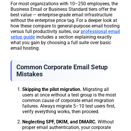
For most organizations with 10–250 employees, the
Business Email or Business Standard tiers offer the
best value — enterprise-grade email infrastructure
without the enterprise price tag. For a deeper look at
how these compare to general-purpose email hosting
versus full productivity suites, our
professional email
setup guide
includes a section explaining exactly
what you gain by choosing a full suite over basic
email hosting.
Common Corporate Email Setup
Mistakes
Skipping the pilot migration.
Migrating all
users at once without a test group is the most
common cause of corporate email migration
failures. Always migrate 5–10 test users first,
verify everything works, then proceed.
Neglecting SPF, DKIM, and DMARC.
Without
proper email authentication, your corporate