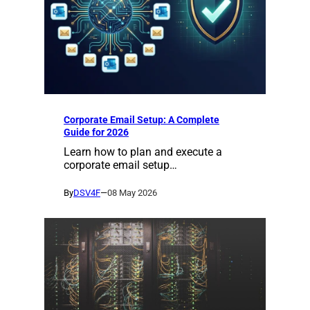
Corporate Email Setup: A Complete
Guide for 2026
Learn how to plan and execute a
corporate email setup…
By
DSV4F
—
08 May 2026