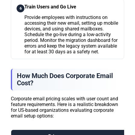
Train Users and Go Live
6
Provide employees with instructions on
accessing their new email, setting up mobile
devices, and using shared mailboxes.
Schedule the go-live during a low-activity
period. Monitor the migration dashboard for
errors and keep the legacy system available
for at least 30 days as a safety net.
How Much Does Corporate Email
Cost?
Corporate email pricing scales with user count and
feature requirements. Here is a realistic breakdown
for US-based organizations evaluating corporate
email setup options: