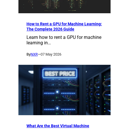
How to Rent a GPU for Machine Learning:
The Complete 2026 Guide
Learn how to rent a GPU for machine
learning in…
By
NXR
—
07 May 2026
What Are the Best Virtual Machine