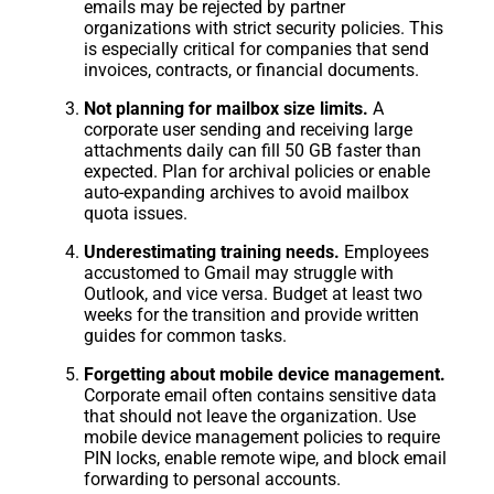
emails may be rejected by partner
organizations with strict security policies. This
is especially critical for companies that send
invoices, contracts, or financial documents.
Not planning for mailbox size limits.
A
corporate user sending and receiving large
attachments daily can fill 50 GB faster than
expected. Plan for archival policies or enable
auto-expanding archives to avoid mailbox
quota issues.
Underestimating training needs.
Employees
accustomed to Gmail may struggle with
Outlook, and vice versa. Budget at least two
weeks for the transition and provide written
guides for common tasks.
Forgetting about mobile device management.
Corporate email often contains sensitive data
that should not leave the organization. Use
mobile device management policies to require
PIN locks, enable remote wipe, and block email
forwarding to personal accounts.