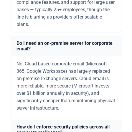
compliance features, and support for large user
bases — typically 25+ employees, though the
line is blurring as providers offer scalable
plans.
Do I need an on-premise server for corporate
email?
No. Cloud-based corporate email (Microsoft
365, Google Workspace) has largely replaced
on-premise Exchange servers. Cloud email is
more reliable, more secure (Microsoft invests
over $1 billion annually in security), and
significantly cheaper than maintaining physical
server infrastructure.
How do I enforce security policies across all